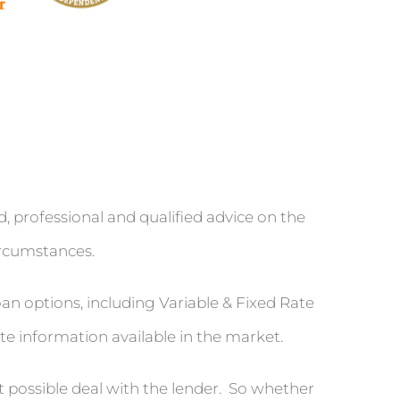
rofessional and qualified advice on the
ircumstances.
n options, including Variable & Fixed Rate
te information available in the market.
t possible deal with the lender. So whether