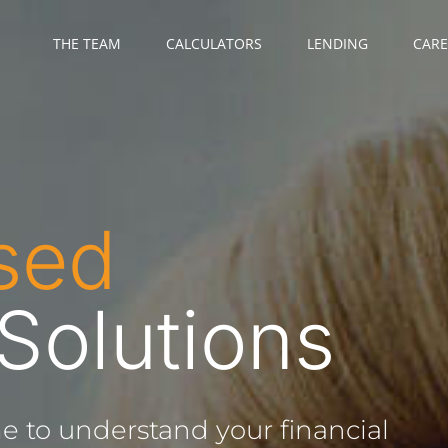
THE TEAM
CALCULATORS
LENDING
CARE
sed
 Solutions
e to understand your financial