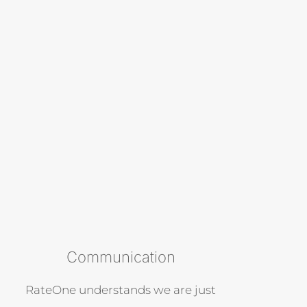
Communication
RateOne understands we are just