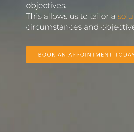
objectives.
This allows us to tailor a
solu
circumstances and objective
BOOK AN APPOINTMENT TODA