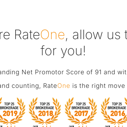
re Rate
One
, allow us
for you!
anding Net Promotor Score of 91 and wi
 and counting, Rate
One
is the right move 