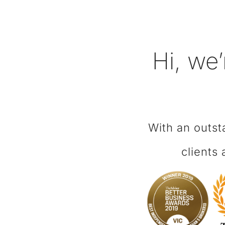
Hi, we’
With an outst
clients