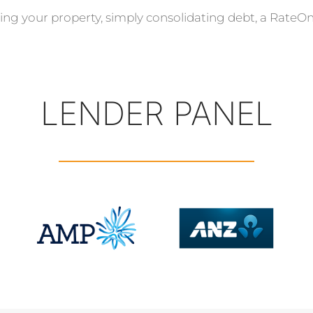
ing your property, simply consolidating debt, a RateOn
LENDER PANEL