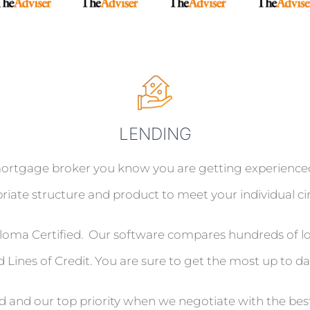
LENDING
gage broker you know you are getting experienced, p
iate structure and product to meet your individual c
oma Certified. Our software compares hundreds of loa
 Lines of Credit. You are sure to get the most up to da
nd and our top priority when we negotiate with the bes