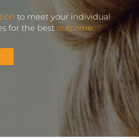
tion
to meet your individual
s for the best
outcome
.
Y