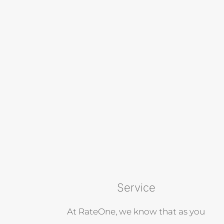
Service
At RateOne, we know that as you