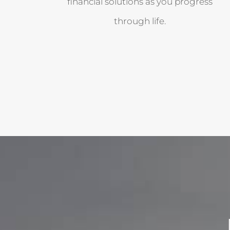
financial solutions as you progress
through life.