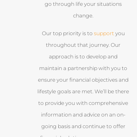
go through life your situations
change.
Our top priority is to
support
you
throughout that journey. Our
approach is to develop and
maintain a partnership with you to
ensure your financial objectives and
lifestyle goals are met. We’ll be there
to provide you with comprehensive
information and advice on an on-
going basis and continue to offer