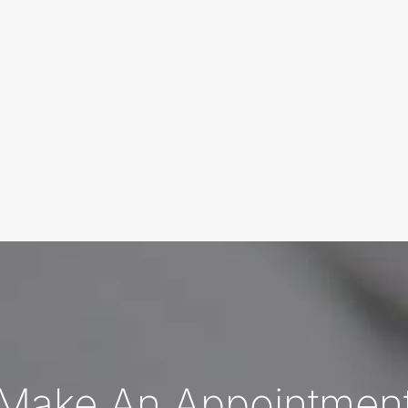
Make An Appointmen