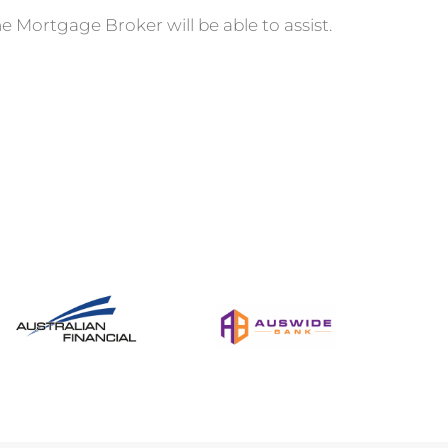
e Mortgage Broker will be able to assist.