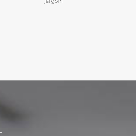
jargon!
t