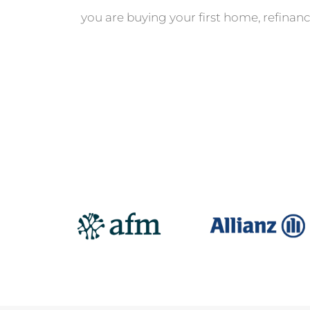
you are buying your first home, refinanc