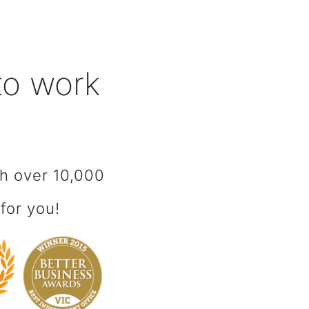
 to work
th over 10,000
for you!