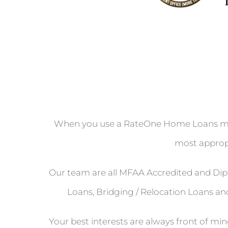
When you use a RateOne Home Loans mort
most appropr
Our team are all MFAA Accredited and Dipl
Loans, Bridging / Relocation Loans and
Your best interests are always front of mi