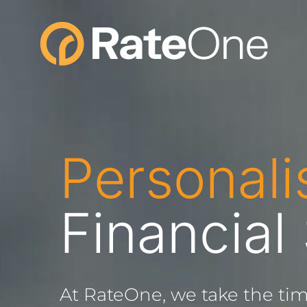
Skip
to
content
Personali
Financial
At RateOne, we take the tim