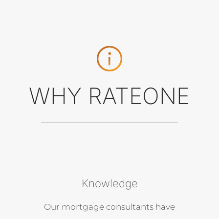
WHY RATEONE
Knowledge
Our mortgage consultants have