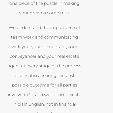
one piece of the puzzle in making
your dreams come true.
We understand the importance of
team work and communicating
with you, your accountant, your
conveyancer and your real estate
agent at every stage of the process
is critical in ensuring the best
possible outcome for all parties
involved. Oh, and we communicate
in plain English, not in financial