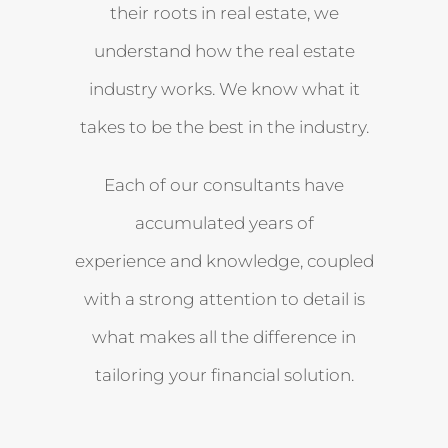
their roots in real estate, we
understand how the real estate
industry works. We know what it
takes to be the best in the industry.
Each of our consultants have
accumulated years of
experience and knowledge, coupled
with a strong attention to detail is
what makes all the difference in
tailoring your financial solution.